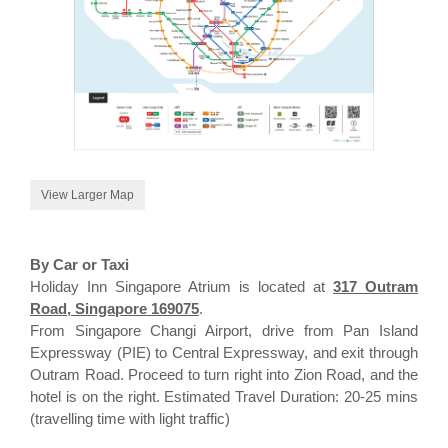
View Larger Map
By Car or Taxi
Holiday Inn Singapore Atrium is located at
317 Outram
Road, Singapore 169075
.
From Singapore Changi Airport, drive from Pan Island
Expressway (PIE) to Central Expressway, and exit through
Outram Road. Proceed to turn right into Zion Road, and the
hotel is on the right. Estimated Travel Duration: 20-25 mins
(travelling time with light traffic)