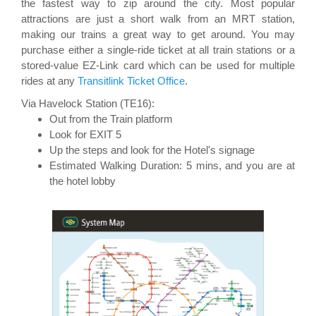
the fastest way to zip around the city. Most popular
attractions are just a short walk from an MRT station,
making our trains a great way to get around. You may
purchase either a single-ride ticket at all train stations or a
stored-value EZ-Link card which can be used for multiple
rides at any
Transitlink Ticket Office
.
Via Havelock Station (TE16):
Out from the Train platform
Look for EXIT 5
Up the steps and look for the Hotel's signage
Estimated Walking Duration: 5 mins, and you are at
the hotel lobby