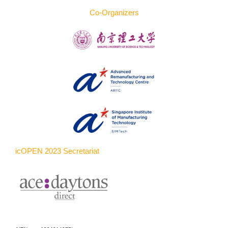
Co-Organizers
icOPEN 2023 Secretariat