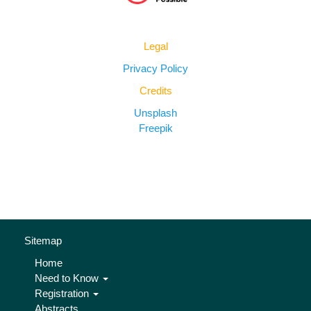
Legal
Privacy Policy
Credits
Unsplash
Freepik
Sitemap
Home
Need to Know
Registration
Abstracts