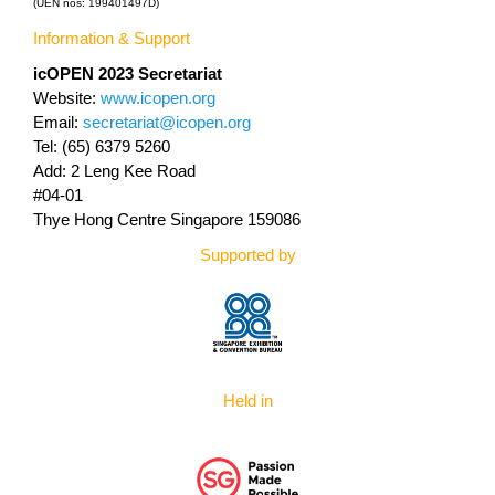
(UEN nos: 199401497D)
Information & Support
icOPEN 2023
Secretariat
Website:
www.icopen.org
Email:
secretariat@icopen.org
Tel: (65) 6379 5260
Add: 2 Leng Kee Road
#04-01
Thye Hong Centre Singapore 159086
Supported by
Held in