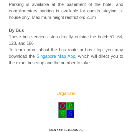
Parking is available at the basement of the hotel, and
complimentary parking is available for guests staying in-
house only. Maximum height restriction: 2.1m
By Bus
These bus services stop directly outside the hotel: 51, 64,
123, and 186
To learn more about the bus route or bus stop, you may
download the
Singapore Map App
, which will direct you to
the exact bus stop and the number to take.
Organizer
(UEN nos: S94SS0029C)