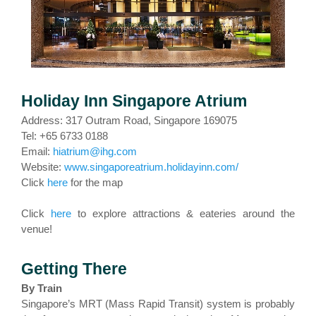
Holiday Inn Singapore Atrium
Address: 317 Outram Road, Singapore 169075
Tel: +65 6733 0188
Email:
hiatrium@ihg.com
Website:
www.singaporeatrium.holidayinn.com/
Click
here
for the map
Click
here
to explore attractions & eateries around the
venue!
Getting There
By Train
Singapore’s MRT (Mass Rapid Transit) system is probably