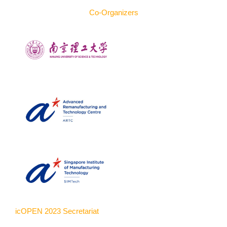
Co-Organizers
icOPEN 2023 Secretariat