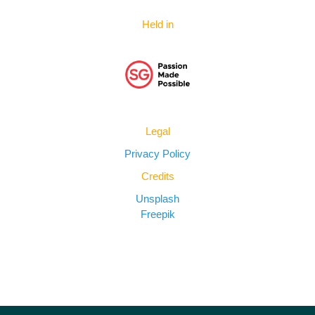
Held in
Legal
Privacy Policy
Credits
Unsplash
Freepik