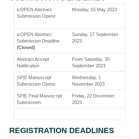
icOPEN Abstract
Monday, 15 May 2023
Submission Opens
icOPEN Abstract
Sunday, 17 September
Submission Deadline
2023
(Closed)
Abstract Accept
From Saturday, 30
Notification
September 2023
SPIE Manuscript
Wednesday, 1
Submission Opens
November 2023
SPIE Final Manuscript
Friday, 22 December
Submission
2023
REGISTRATION DEADLINES