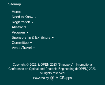
Sitemap
Home
Need to Know
Registration
Abstracts
Program
Sponsorship & Exhibitors
Committee
Venue/Travel
Copyright © 2023, icOPEN 2023 (Singapore) - International
Conference on Optical and Photonic Engineering (icOPEN) 2023.
All rights reserved.
MICEapps
Powered by