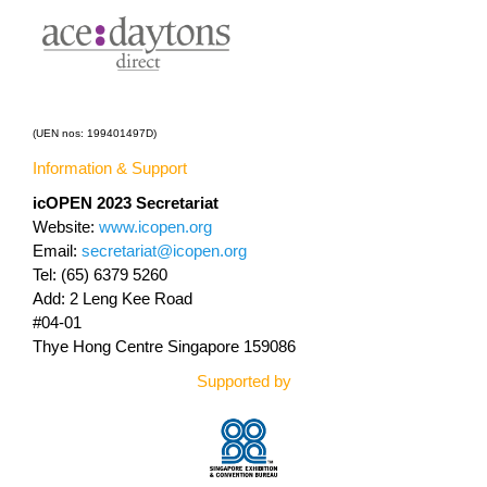
(UEN nos: 199401497D)
Information & Support
icOPEN 2023
Secretariat
Website:
www.icopen.org
Email:
secretariat@icopen.org
Tel: (65) 6379 5260
Add: 2 Leng Kee Road
#04-01
Thye Hong Centre Singapore 159086
Supported by