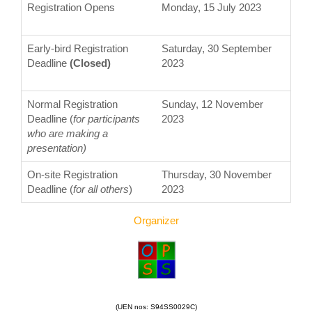
Registration Opens
Monday, 15 July 2023
Early-bird Registration
Saturday, 30 September
Deadline
(Closed)
2023
Normal Registration
Sunday, 12 November
Deadline (
for participants
2023
who are making a
presentation)
On-site Registration
Thursday, 30 November
Deadline (
for all others
)
2023
Organizer
(UEN nos: S94SS0029C)